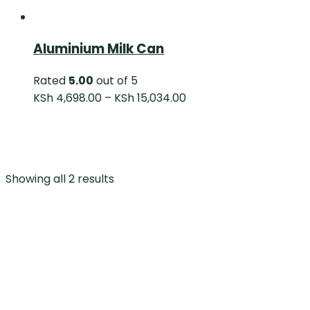
Aluminium Milk Can
Rated
5.00
out of 5
KSh
4,698.00
–
KSh
15,034.00
Showing all 2 results