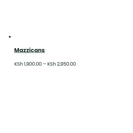
Mazzicans
KSh
1,900.00
–
KSh
2,950.00