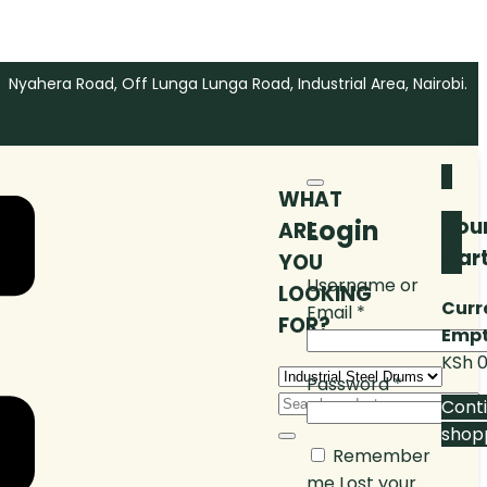
Nyahera Road, Off Lunga Lunga Road, Industrial Area, Nairobi.
0
WHAT
You
Login
ARE
Car
YOU
Username or
LOOKING
Curr
Email
*
FOR?
Empt
KSh
0
Password
*
Cont
shop
Remember
me
Lost your