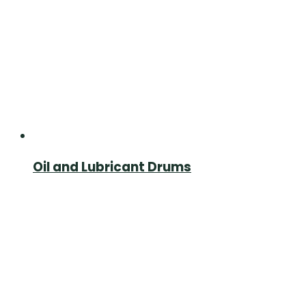
Oil and Lubricant Drums