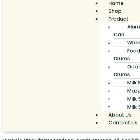
Home
Shop
Product
Alum
Can
Whee
Food
Drums
Oil a
Drums
Milk
Mazz
Milk 
Milk
About Us
Contact Us