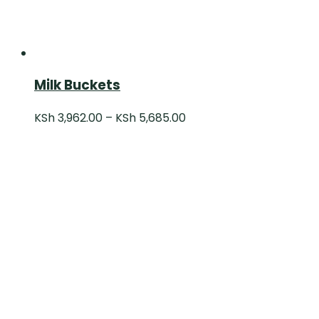
Milk Buckets
KSh
3,962.00
–
KSh
5,685.00