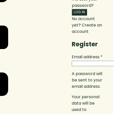
password?
No account
yet?
Create an
account
Register
Email address
*
A password will
be sent to your
email address.
Your personal
data will be
used to