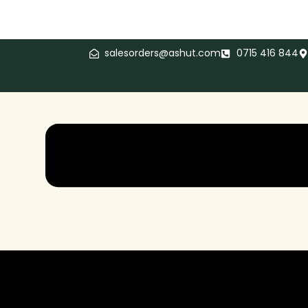
salesorders@ashut.com
0715 416 844