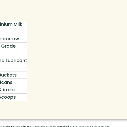
inium Milk
lbarrow
 Grade
nd Lubricant
 Buckets
icans
Stirrers
 Scoops