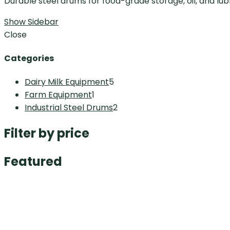
Durable steel drums for food-grade storage, oil, and lubr
Show Sidebar
Close
Categories
Dairy Milk Equipment
5
Farm Equipment
1
Industrial Steel Drums
2
Filter by price
Featured