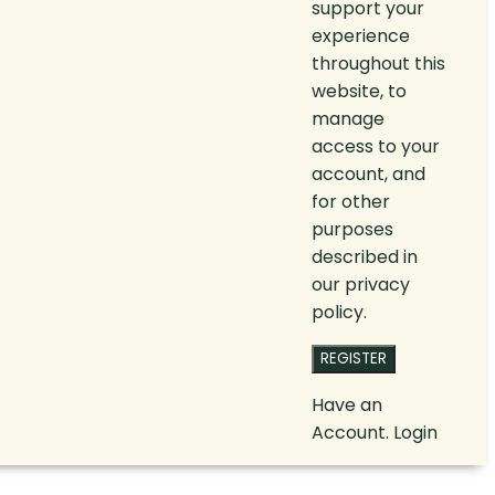
support your
experience
throughout this
website, to
manage
access to your
account, and
for other
purposes
described in
our
privacy
policy
.
REGISTER
Have an
Account.
Login